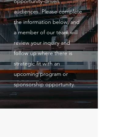
opportunity-driven
audiences. Please complete
the information below, and
a member of our team will
review your inquiry and
follow up where there is
strategic fit with an
upcoming program or
sponsorship opportunity.