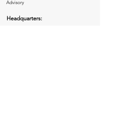
Advisory
Headquarters:
110 Wall Street
New York City 10005
Opening Washington, DC Office in
November 2026!
Socials
Inquiries
For any inquiries, questions or
commendations, please call:
(844) 344-2074