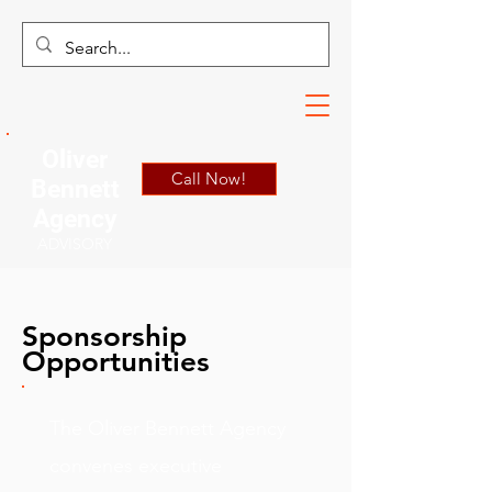
Oliver
Call Now!
Bennett
Agency
ADVISORY
Sponsorship
Opportunities
The Oliver Bennett Agency
convenes executive