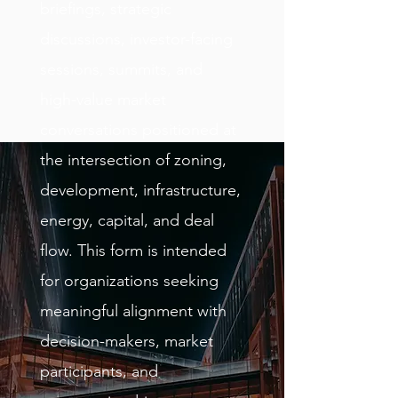
briefings, strategic
discussions, investor-facing
sessions, summits, and
high-value market
conversations positioned at
the intersection of zoning,
development, infrastructure,
energy, capital, and deal
flow. This form is intended
for organizations seeking
meaningful alignment with
decision-makers, market
participants, and