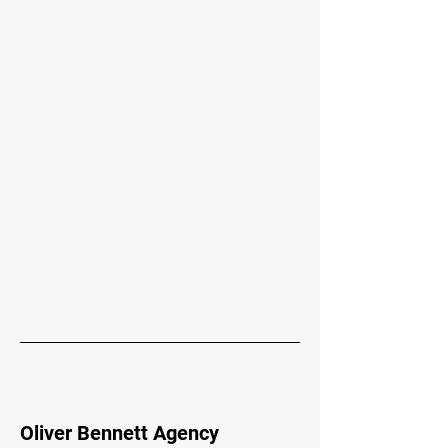
Oliver Bennett Agency