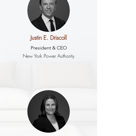
Justin E. Driscoll
President & CEO
New York Power Authority