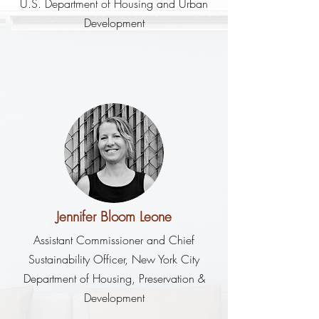
U.S. Department of Housing and Urban
Development
Jennifer Bloom Leone
Assistant Commissioner and Chief
Sustainability Officer, New York City
Department of Housing, Preservation &
Development