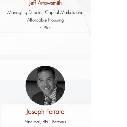
Jeff Arrowsmith
Managing Director, Capital Markets and
Affordable Housing
CBRE
Joseph Ferrara
Principal, BFC Partners