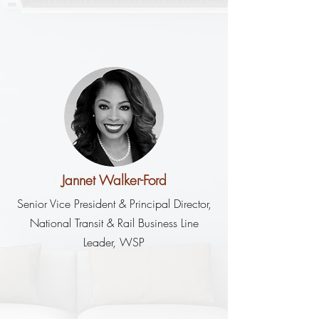
Jannet Walker-Ford
Senior Vice President & Principal Director,
National Transit & Rail Business Line
Leader, WSP