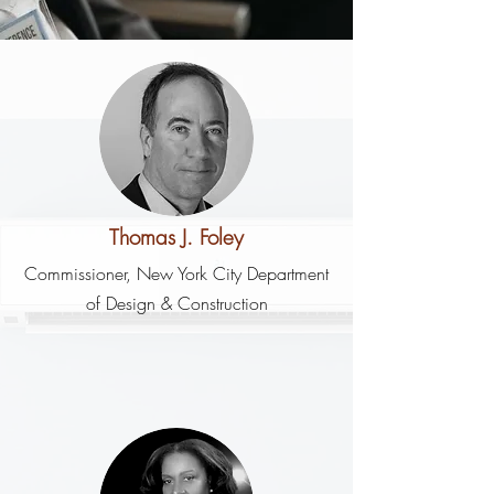
Thomas J. Foley
Commissioner, New York City Department
of Design & Construction