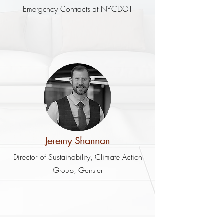
Emergency Contracts at NYCDOT
Jeremy Shannon
Director of Sustainability, Climate Action
Group, Gensler