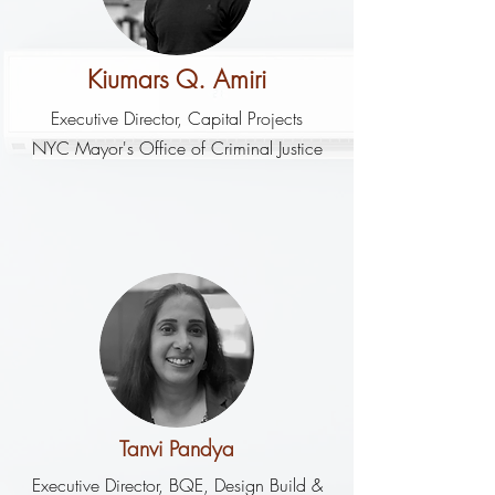
Kiumars Q. Amiri
Executive Director, Capital Projects
NYC Mayor's Office of Criminal Justice
Tanvi Pandya
Executive Director, BQE, Design Build &