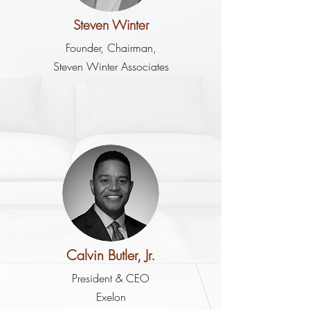
Steven Winter
Founder, Chairman,
Steven Winter Associates
Calvin Butler, Jr.
President & CEO
Exelon