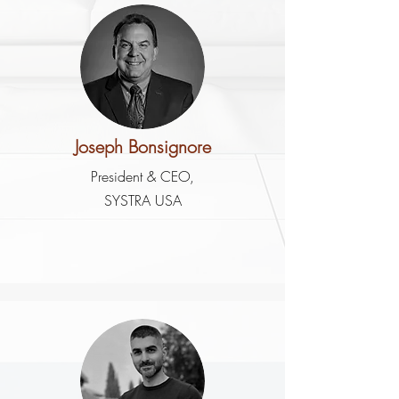
Joseph Bonsignore
President & CEO,
SYSTRA USA