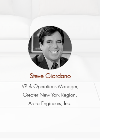
Steve Giordano
VP & Operations Manager,
Greater New York Region,
Arora Engineers, Inc.