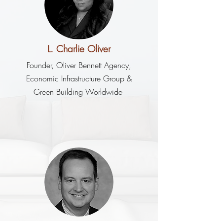
L. Charlie Oliver
Founder, Oliver Bennett Agency,
Economic Infrastructure Group &
Green Building Worldwide