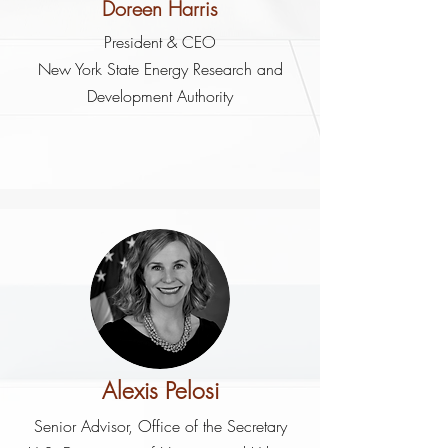
Doreen Harris
President & CEO
New York State Energy Research and
Development Authority
Alexis Pelosi
Senior Advisor, Office of the Secretary