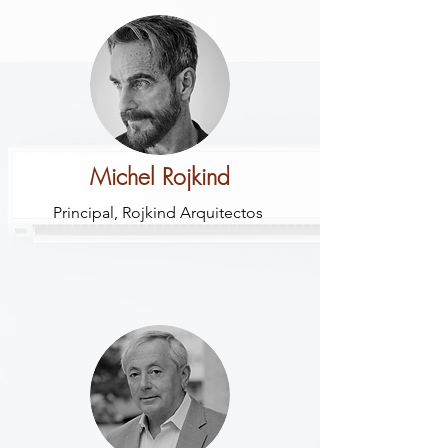
Michel Rojkind
Principal, Rojkind Arquitectos