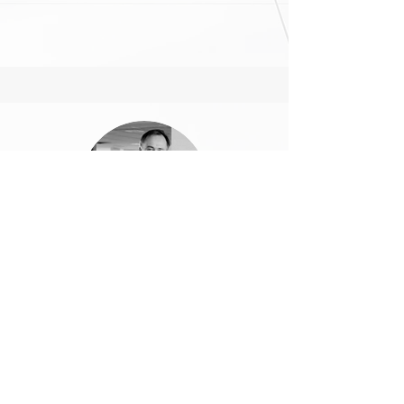
Matthjis Bouw
Founder, One Architecture