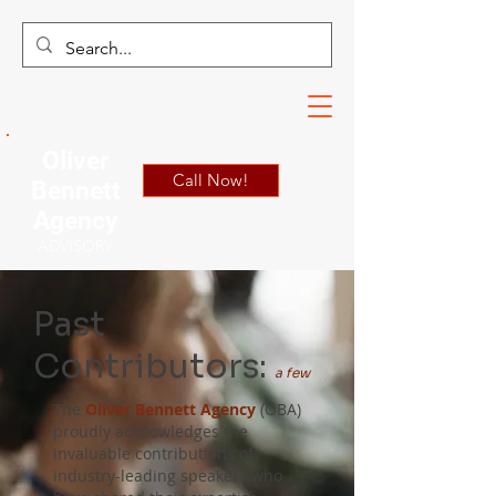
Oliver
Call Now!
Bennett
Agency
ADVISORY
Past
Contributors:
a few
The
Oliver Bennett Agency
(OBA)
proudly acknowledges the
invaluable contributions of
industry-leading speakers who