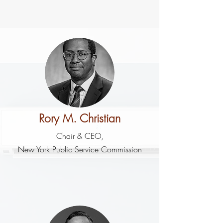
Rory M. Christian
Chair & CEO,
New York Public Service Commission