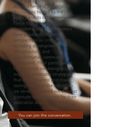
have shared their expertise
across a range of dynamic
discussions hosted by the
agency and its subsidiaries.
These thought leaders,
innovators, and changemakers
have provided insightful
perspectives on critical topics
including development,
infrastructure, and
transformative community
investment. Their participation
has enriched our dialogues,
inspiring actionable strategies
that drive progress and create
lasting impact in the industries
we serve. We extend our deepest
gratitude to all speakers for their
dedication and contributions.
You can join the conversation.